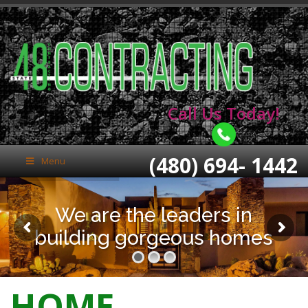
Call Us Today!
(480) 694- 1442
Menu
We are the leaders in
building gorgeous homes
HOME