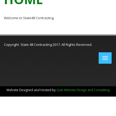
Welcome to State48 Contracting.
Copyright State 48 Contracting 2017. All Rights Reserved.
Website Designed and Hosted by
Quik Website Design and Consulting