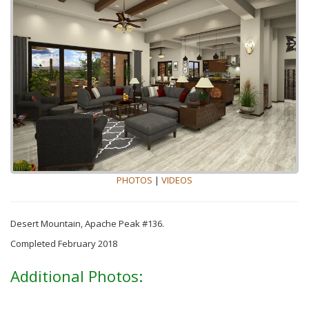
PHOTOS
|
VIDEOS
Desert Mountain, Apache Peak #136.
Completed February 2018
Additional Photos: