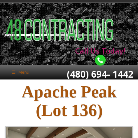
Call Us Today!
(480) 694- 1442
Menu
Apache Peak
(Lot 136)