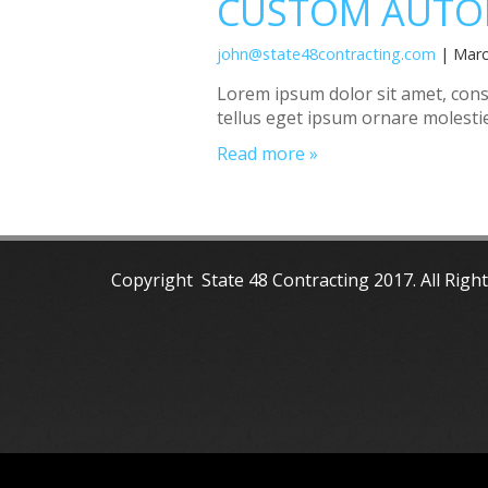
CUSTOM AUTO
john@state48contracting.com
| Marc
Lorem ipsum dolor sit amet, consec
tellus eget ipsum ornare molestie
Read more »
Copyright State 48 Contracting 2017. All Righ