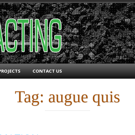
PROJECTS
CONTACT US
Tag:
augue quis