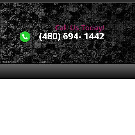
Call Us Today!
(480) 694- 1442