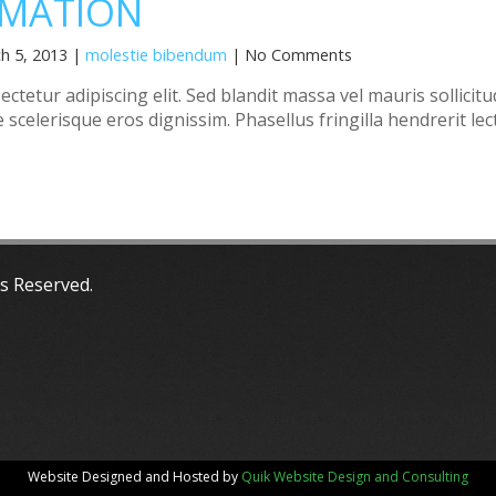
MATION
h 5, 2013 |
molestie bibendum
| No Comments
tetur adipiscing elit. Sed blandit massa vel mauris sollicitu
 scelerisque eros dignissim. Phasellus fringilla hendrerit lec
ts Reserved.
Website Designed and Hosted by
Quik Website Design and Consulting