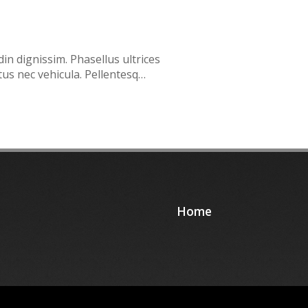
din dignissim. Phasellus ultrices
tus nec vehicula. Pellentesq…
Home