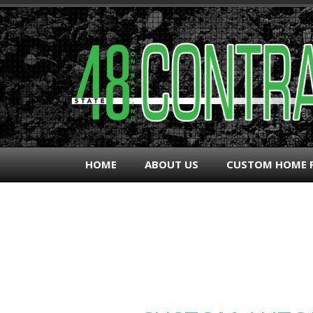
HOME
ABOUT US
CUSTOM HOME 