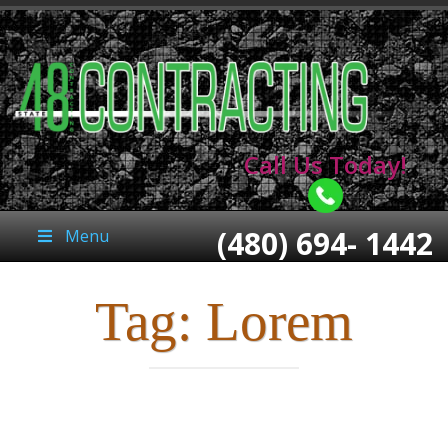
Call Us Today!
(480) 694- 1442
Menu
Tag:
Lorem