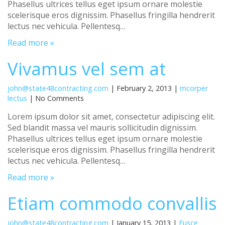
Phasellus ultrices tellus eget ipsum ornare molestie
scelerisque eros dignissim. Phasellus fringilla hendrerit
lectus nec vehicula. Pellentesq…
Read more »
Vivamus vel sem at
john@state48contracting.com
| February 2, 2013 |
mcorper
lectus
| No Comments
Lorem ipsum dolor sit amet, consectetur adipiscing elit.
Sed blandit massa vel mauris sollicitudin dignissim.
Phasellus ultrices tellus eget ipsum ornare molestie
scelerisque eros dignissim. Phasellus fringilla hendrerit
lectus nec vehicula. Pellentesq…
Read more »
Etiam commodo convallis
john@state48contracting.com
| January 15, 2013 |
Fusce