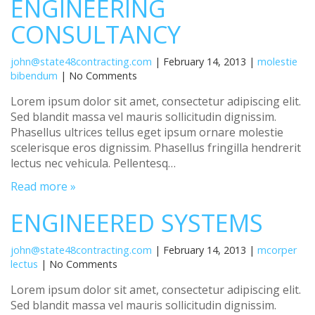
ENGINEERING
CONSULTANCY
john@state48contracting.com
| February 14, 2013 |
molestie
bibendum
| No Comments
Lorem ipsum dolor sit amet, consectetur adipiscing elit.
Sed blandit massa vel mauris sollicitudin dignissim.
Phasellus ultrices tellus eget ipsum ornare molestie
scelerisque eros dignissim. Phasellus fringilla hendrerit
lectus nec vehicula. Pellentesq…
Read more »
ENGINEERED SYSTEMS
john@state48contracting.com
| February 14, 2013 |
mcorper
lectus
| No Comments
Lorem ipsum dolor sit amet, consectetur adipiscing elit.
Sed blandit massa vel mauris sollicitudin dignissim.