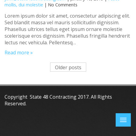
mollis, dui molestie
| No Comments
Lorem ipsum dolor sit amet, consectetur adipiscing elit.
Sed blandit massa vel mauris sollicitudin dignissim.
Phasellus ultrices tellus eget ipsum ornare molestie
scelerisque eros dignissim. Phasellus fringilla hendrerit
lectus nec vehicula. Pellentesq…
Read more »
Older posts
Copyright State 48 Contracting 2017. All Rights
Reserved.