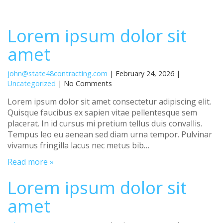
Lorem ipsum dolor sit
amet
john@state48contracting.com
| February 24, 2026 |
Uncategorized
| No Comments
Lorem ipsum dolor sit amet consectetur adipiscing elit.
Quisque faucibus ex sapien vitae pellentesque sem
placerat. In id cursus mi pretium tellus duis convallis.
Tempus leo eu aenean sed diam urna tempor. Pulvinar
vivamus fringilla lacus nec metus bib…
Read more »
Lorem ipsum dolor sit
amet