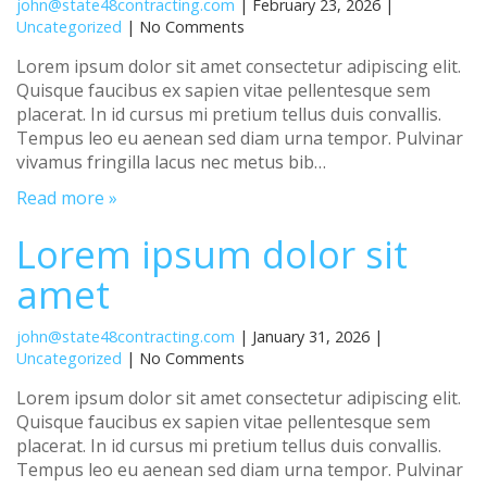
john@state48contracting.com
| February 23, 2026 |
Uncategorized
| No Comments
Lorem ipsum dolor sit amet consectetur adipiscing elit.
Quisque faucibus ex sapien vitae pellentesque sem
placerat. In id cursus mi pretium tellus duis convallis.
Tempus leo eu aenean sed diam urna tempor. Pulvinar
vivamus fringilla lacus nec metus bib…
Read more »
Lorem ipsum dolor sit
amet
john@state48contracting.com
| January 31, 2026 |
Uncategorized
| No Comments
Lorem ipsum dolor sit amet consectetur adipiscing elit.
Quisque faucibus ex sapien vitae pellentesque sem
placerat. In id cursus mi pretium tellus duis convallis.
Tempus leo eu aenean sed diam urna tempor. Pulvinar