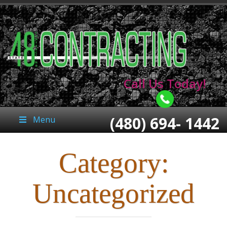
Call Us Today!
(480) 694- 1442
Menu
Category:
Uncategorized