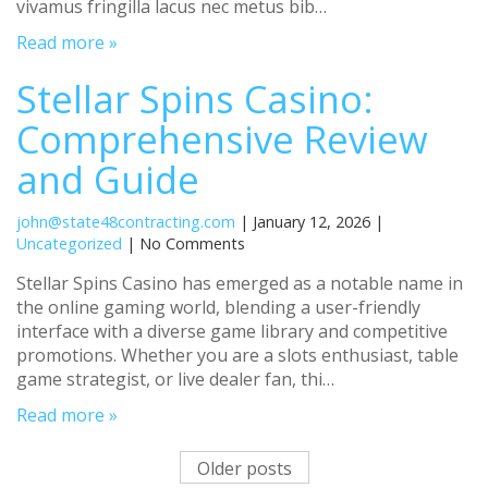
vivamus fringilla lacus nec metus bib…
Read more »
Stellar Spins Casino:
Comprehensive Review
and Guide
john@state48contracting.com
| January 12, 2026 |
Uncategorized
| No Comments
Stellar Spins Casino has emerged as a notable name in
the online gaming world, blending a user-friendly
interface with a diverse game library and competitive
promotions. Whether you are a slots enthusiast, table
game strategist, or live dealer fan, thi…
Read more »
Older posts