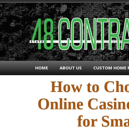
HOME
ABOUT US
CUSTOM HOME 
How to Cho
Online Casino
for Sma