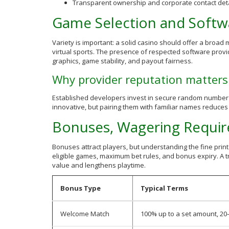
Transparent ownership and corporate contact deta
Game Selection and Softw
Variety is important: a solid casino should offer a broad m
virtual sports. The presence of respected software prov
graphics, game stability, and payout fairness.
Why provider reputation matters
Established developers invest in secure random number g
innovative, but pairing them with familiar names reduces
Bonuses, Wagering Requir
Bonuses attract players, but understanding the fine prin
eligible games, maximum bet rules, and bonus expiry. A
value and lengthens playtime.
Bonus Type
Typical Terms
Welcome Match
100% up to a set amount, 20