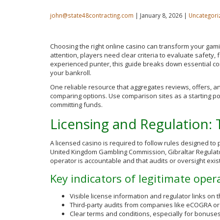
john@state48contracting.com
| January 8, 2026 |
Uncategori
Choosing the right online casino can transform your gami
attention, players need clear criteria to evaluate safet
experienced punter, this guide breaks down essential co
your bankroll.
One reliable resource that aggregates reviews, offers, an
comparing options. Use comparison sites as a starting p
committing funds.
Licensing and Regulation:
A licensed casino is required to follow rules designed to
United Kingdom Gambling Commission, Gibraltar Regulatory
operator is accountable and that audits or oversight exis
Key indicators of legitimate oper
Visible license information and regulator links on 
Third-party audits from companies like eCOGRA or
Clear terms and conditions, especially for bonuse