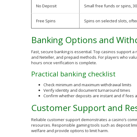
No Deposit
Small free funds or spins, 
Free Spins
Spins on selected slots, oft
Banking Options and With
Fast, secure banking is essential. Top casinos support a ra
and Neteller, and prepaid methods. For players who value
hours once verification is complete.
Practical banking checklist
Check minimum and maximum withdrawal limits
Verify identity and document turnaround times
Confirm whether deposits are instant and if fees 
Customer Support and Re
Reliable customer support demonstrates a casino’s commit
resources. Responsible gaming tools such as deposit limits,
welfare and provide options to limit harm.