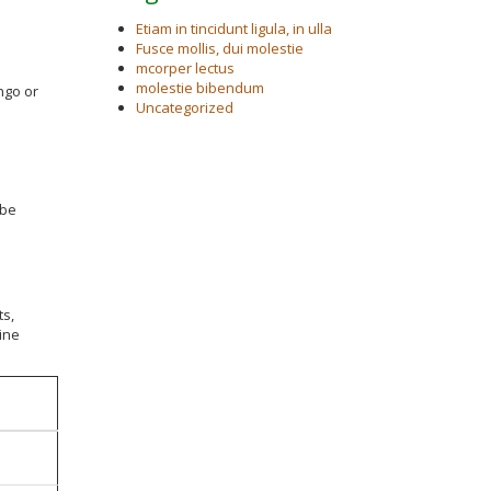
Etiam in tincidunt ligula, in ulla
Fusce mollis, dui molestie
mcorper lectus
molestie bibendum
ngo or
Uncategorized
 be
ts,
ine