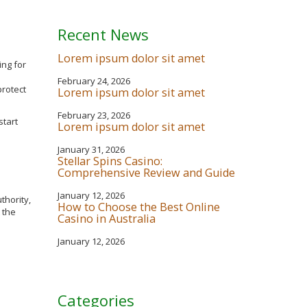
Recent News
Lorem ipsum dolor sit amet
ing for
February 24, 2026
protect
Lorem ipsum dolor sit amet
February 23, 2026
start
Lorem ipsum dolor sit amet
January 31, 2026
Stellar Spins Casino:
Comprehensive Review and Guide
January 12, 2026
thority,
How to Choose the Best Online
 the
Casino in Australia
January 12, 2026
Categories