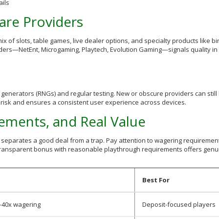
ils
are Providers
ix of slots, table games, live dealer options, and specialty products like bi
iders—NetEnt, Microgaming, Playtech, Evolution Gaming—signals quality in
enerators (RNGs) and regular testing. New or obscure providers can still
 risk and ensures a consistent user experience across devices.
ements, and Real Value
t separates a good deal from a trap. Pay attention to wagering requiremen
 transparent bonus with reasonable playthrough requirements offers genu
Best For
–40x wagering
Deposit-focused players