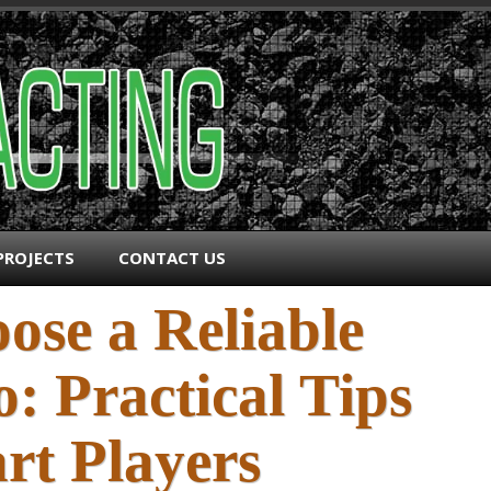
PROJECTS
CONTACT US
ose a Reliable
: Practical Tips
rt Players