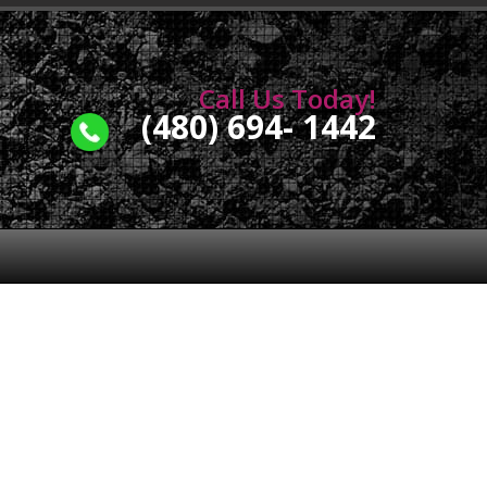
Call Us Today!
(480) 694- 1442