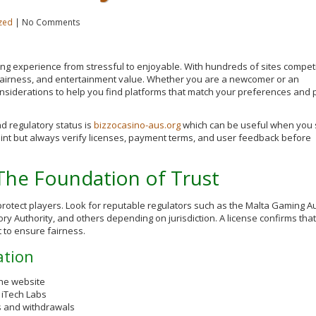
zed
| No Comments
ng experience from stressful to enjoyable. With hundreds of sites compet
y, fairness, and entertainment value. Whether you are a newcomer or an
nsiderations to help you find platforms that match your preferences and 
d regulatory status is
bizzocasino-aus.org
which can be useful when you 
oint but always verify licenses, payment terms, and user feedback before
 The Foundation of Trust
 protect players. Look for reputable regulators such as the Malta Gaming Au
 Authority, and others depending on jurisdiction. A license confirms that
t to ensure fairness.
ation
the website
 iTech Labs
s and withdrawals