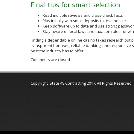
Final tips for smart selection
Read multiple reviews and cross-check facts
Play initially with small deposits to test the site
Keep software up to date and use strong passwo
Stay aware of local laws and taxation rules for wi
Finding a dependable online casino takes research but pay
transparent bonuses, reliable banking, and responsive sup
best the industry has to offer.
Comments are closed
Copyright State 48 Contracting 2017. All Rights Reserved.