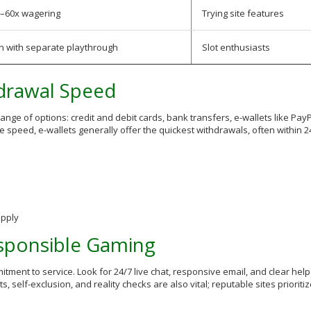
30–60x wagering
Trying site features
en with separate playthrough
Slot enthusiasts
drawal Speed
nge of options: credit and debit cards, bank transfers, e-wallets like PayPal
 speed, e-wallets generally offer the quickest withdrawals, often within 
apply
sponsible Gaming
ment to service. Look for 24/7 live chat, responsive email, and clear help
 self-exclusion, and reality checks are also vital; reputable sites prioriti