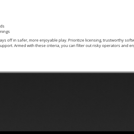
rds
nnings
s off in safer, more enjoyable play. Prioritize licensing, trustworthy soft
port. Armed with these criteria, you can filter out risky operators and en