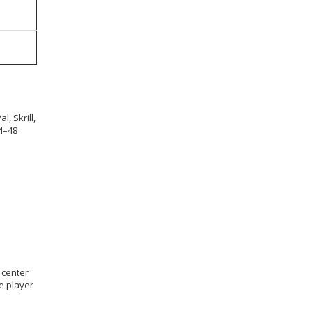
, Skrill,
24–48
 center
ze player