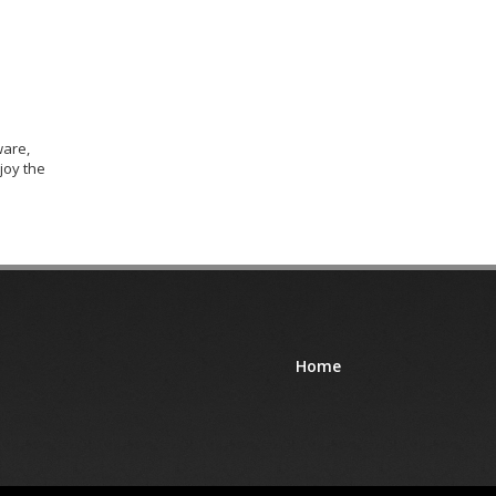
ware,
joy the
Home